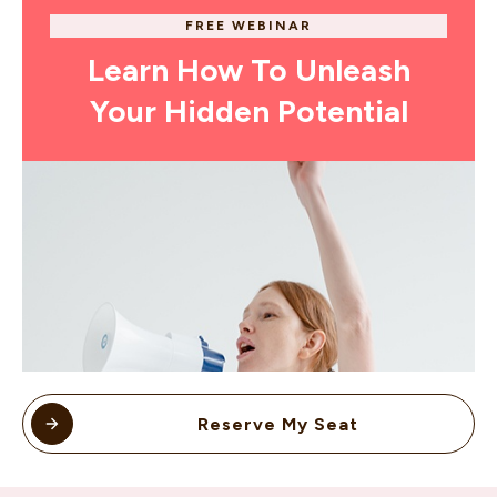
FREE WEBINAR
Learn How To Unleash
Your Hidden Potential
Reserve My Seat