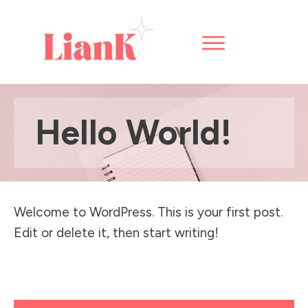
Hello World!
Welcome to WordPress. This is your first post.
Edit or delete it, then start writing!